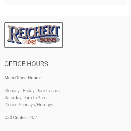
OFFICE HOURS
Main Office Hours:
Monday - Friday: 9am to 5pm
Saturday: 9am to 4pm
Closed Sundays/Holidays
Call Center:
24/7