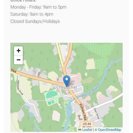
Office Hours:
Monday - Friday: 9am to 5pm
Saturday: 9am to 4pm
Closed Sundays/Holidays
+
−
Leaflet
|
©
OpenStreetMap