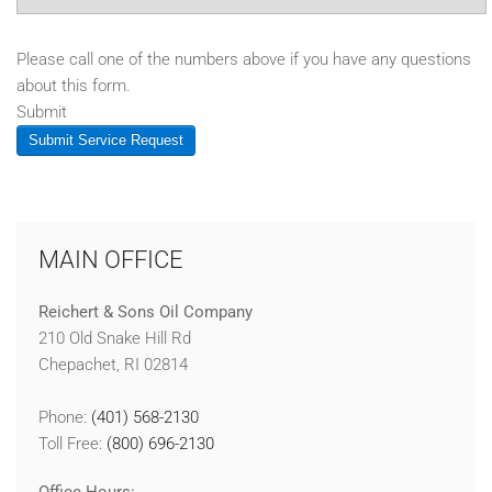
Please call one of the numbers above if you have any questions
about this form.
Submit
Submit Service Request
MAIN OFFICE
Reichert & Sons Oil Company
210 Old Snake Hill Rd
Chepachet, RI 02814
Phone:
(401) 568-2130
Toll Free:
(800) 696-2130