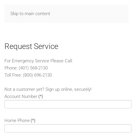
Skip to main content
Request Service
For Emergency Service Please Call:
Phone: (401) 568-2130
Toll Free: (800) 696-2130
Not a customer yet? Sign up online, securely!
Account Number
(*)
Home Phone
(*)