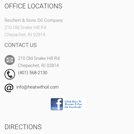
OFFICE LOCATIONS
Reichert & Sons Oil Company
210 Old Snake Hill Rd
Chepachet, RI 02814
CONTACT US
210 Old Snake Hill Rd
Chepachet, RI 02814
(401) 568-2130
info@heatwithoil.com
DIRECTIONS