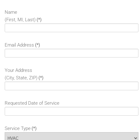
Name
(First, MI, Last)
(*)
Email Address
(*)
Your Address
(City, State, ZIP)
(*)
Requested Date of Service
Service Type
(*)